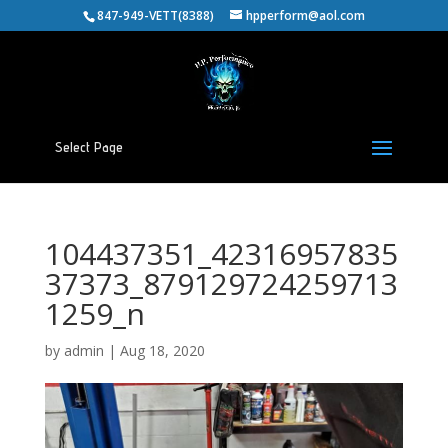
847-949-VETT(8388)
hpperform@aol.com
Select Page
104437351_42316957835
37373_879129724259713
1259_n
by
admin
|
Aug 18, 2020