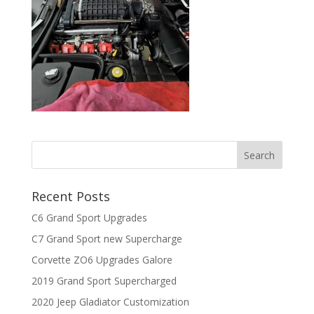
Recent Posts
C6 Grand Sport Upgrades
C7 Grand Sport new Supercharge
Corvette ZO6 Upgrades Galore
2019 Grand Sport Supercharged
2020 Jeep Gladiator Customization