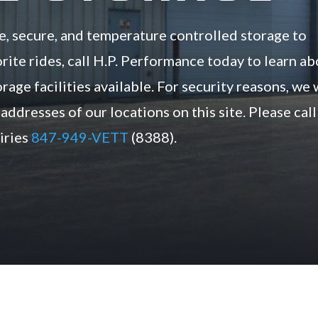
e, secure, and temperature controlled storage to
rite rides, call H.P. Performance today to learn a
rage facilities available. For security reasons, we 
addresses of our locations on this site. Please call
uiries
847-949-VETT
(8388).