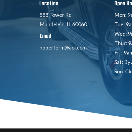
Location
Open Ho
888 Tower Rd
Mon: 9
Mundelein, IL 60060
Tue: 9
Wed: 9
Email
Thur: 9
hpperform@aol.com
Fri: 9a
Sat: By
Sun: Cl