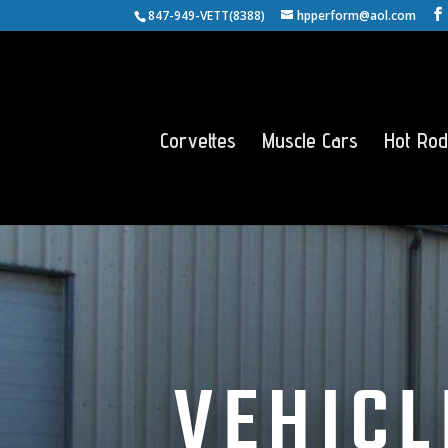
847-949-VETT(8388)
hpperform@aol.com
Corvettes
Muscle Cars
Hot Rod
VEHICL