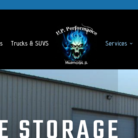
s
Trucks & SUVS
Services
E STORAGE