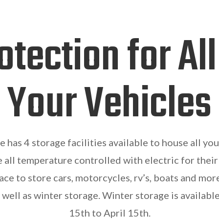
otection for All
Your Vehicles
has 4 storage facilities available to house all your
e all temperature controlled with electric for their
ce to store cars, motorcycles, rv’s, boats and mor
 well as winter storage. Winter storage is availa
15th to April 15th.