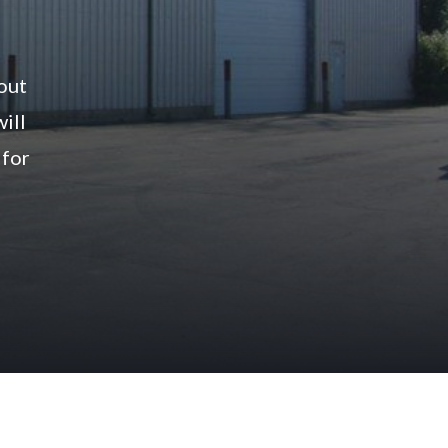
bout
will
 for