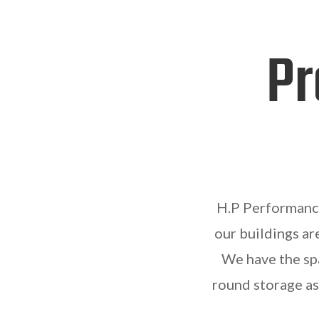
Pr
H.P Performance 
our buildings ar
We have the spa
round storage as