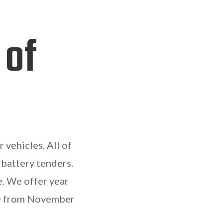
 of
 vehicles. All of
 battery tenders.
e. We offer year
ble from November