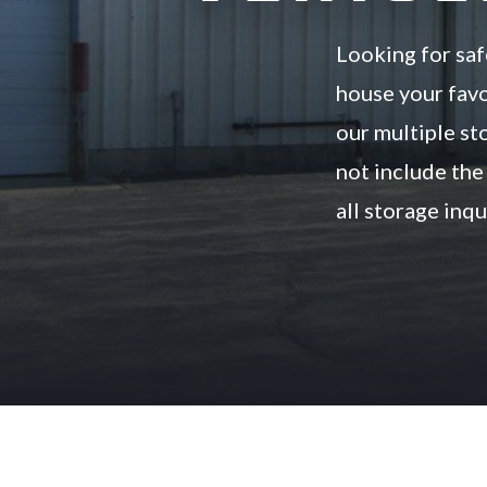
Looking for saf
house your favo
our multiple sto
not include the 
all storage inq