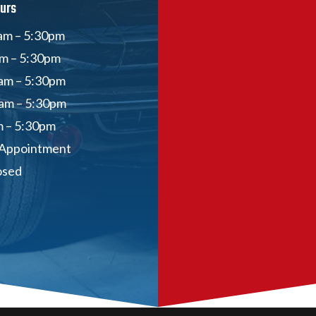
urs
am – 5:30pm
am – 5:30pm
am – 5:30pm
am – 5:30pm
m – 5:30pm
 Appointment
osed