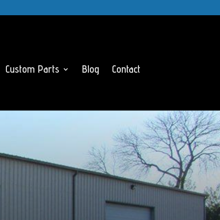
Custom Parts
Blog
Contact