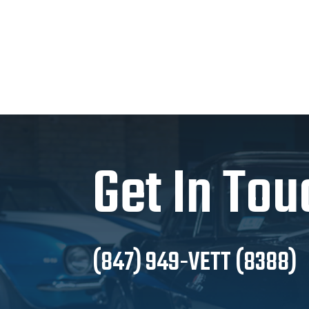
Get In Tou
(847) 949-VETT (8388)