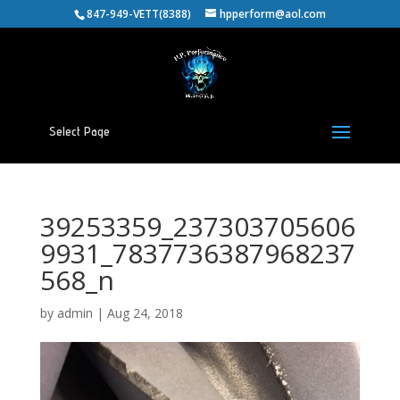
847-949-VETT(8388)
hpperform@aol.com
Select Page
39253359_237303705606
9931_7837736387968237
568_n
by
admin
|
Aug 24, 2018