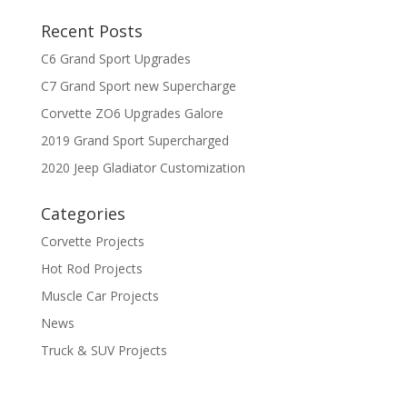
Recent Posts
C6 Grand Sport Upgrades
C7 Grand Sport new Supercharge
Corvette ZO6 Upgrades Galore
2019 Grand Sport Supercharged
2020 Jeep Gladiator Customization
Categories
Corvette Projects
Hot Rod Projects
Muscle Car Projects
News
Truck & SUV Projects