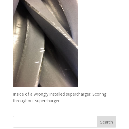
Inside of a wrongly installed supercharger. Scoring
throughout supercharger