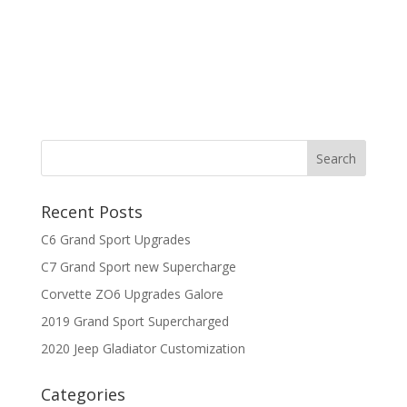
Recent Posts
C6 Grand Sport Upgrades
C7 Grand Sport new Supercharge
Corvette ZO6 Upgrades Galore
2019 Grand Sport Supercharged
2020 Jeep Gladiator Customization
Categories