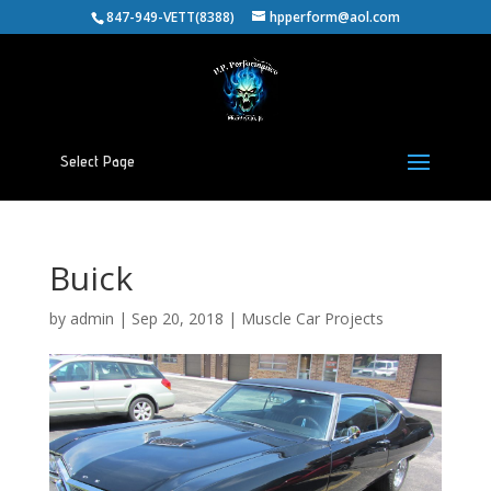
847-949-VETT(8388)
hpperform@aol.com
Select Page
Buick
by
admin
|
Sep 20, 2018
|
Muscle Car Projects