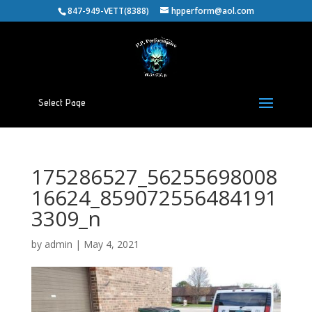
847-949-VETT(8388)
hpperform@aol.com
Select Page
175286527_56255698008
16624_859072556484191
3309_n
by
admin
|
May 4, 2021