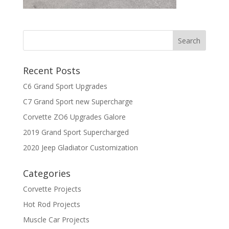
Recent Posts
C6 Grand Sport Upgrades
C7 Grand Sport new Supercharge
Corvette ZO6 Upgrades Galore
2019 Grand Sport Supercharged
2020 Jeep Gladiator Customization
Categories
Corvette Projects
Hot Rod Projects
Muscle Car Projects