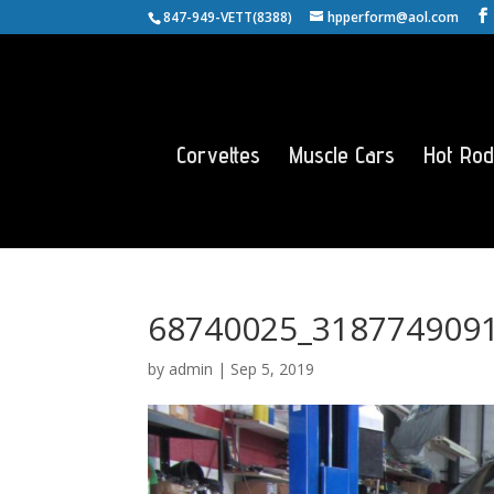
847-949-VETT(8388)
hpperform@aol.com
Corvettes
Muscle Cars
Hot Rod
68740025_318774909
by
admin
|
Sep 5, 2019