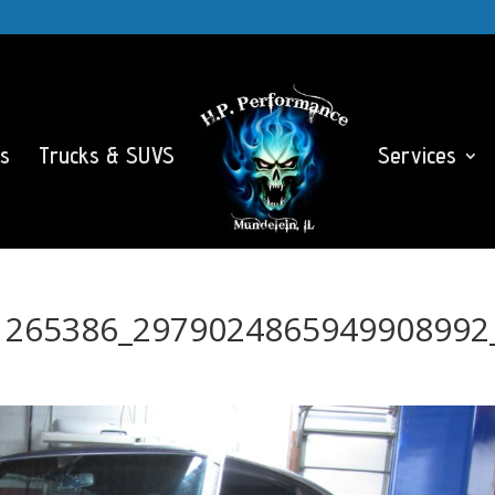
s
Trucks & SUVS
Services
1265386_2979024865949908992