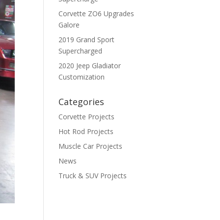
Corvette ZO6 Upgrades
Galore
2019 Grand Sport
Supercharged
2020 Jeep Gladiator
Customization
Categories
Corvette Projects
Hot Rod Projects
Muscle Car Projects
News
Truck & SUV Projects