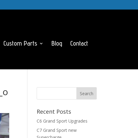
Custom Parts
Blog
Contact
_o
Recent Posts
C6 Grand Sport Upgrades
C7 Grand Sport new
Supercharge