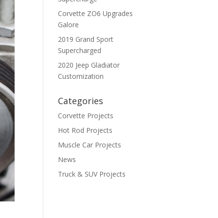
Corvette ZO6 Upgrades
Galore
2019 Grand Sport
Supercharged
2020 Jeep Gladiator
Customization
Categories
Corvette Projects
Hot Rod Projects
Muscle Car Projects
News
Truck & SUV Projects