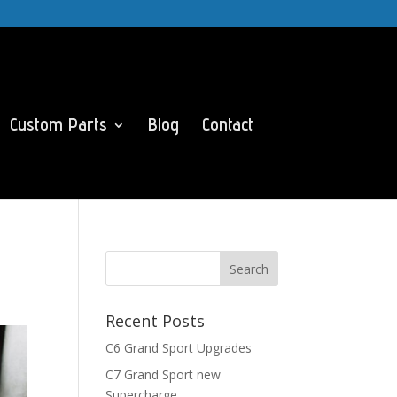
Custom Parts
Blog
Contact
Recent Posts
C6 Grand Sport Upgrades
C7 Grand Sport new
Supercharge