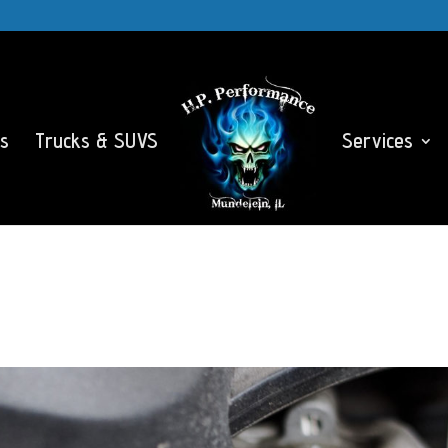
s
Trucks & SUVS
Services