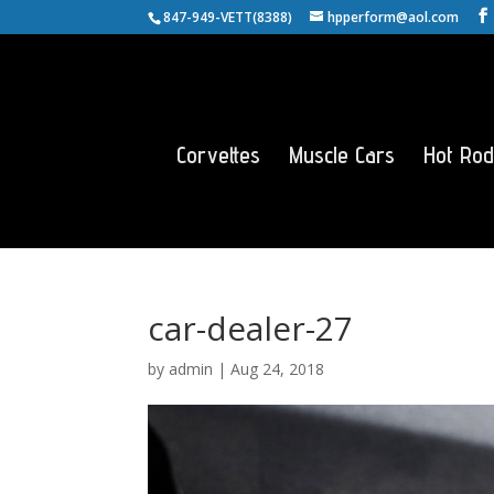
847-949-VETT(8388)
hpperform@aol.com
Corvettes
Muscle Cars
Hot Rod
car-dealer-27
by
admin
|
Aug 24, 2018