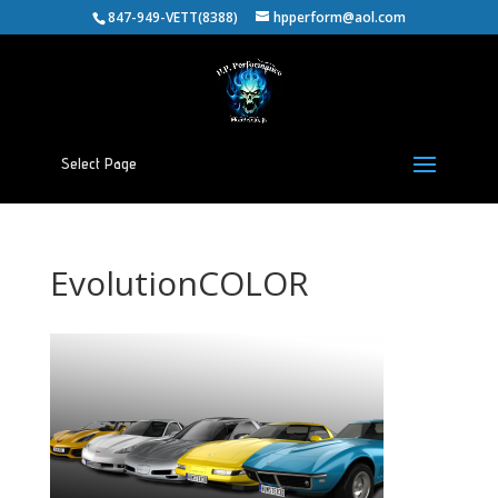
847-949-VETT(8388)
hpperform@aol.com
Select Page
EvolutionCOLOR