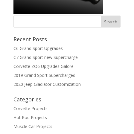
Recent Posts
C6 Grand Sport Upgrades
C7 Grand Sport new Supercharge
Corvette ZO6 Upgrades Galore
2019 Grand Sport Supercharged
2020 Jeep Gladiator Customization
Categories
Corvette Projects
Hot Rod Projects
Muscle Car Projects