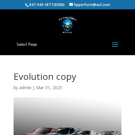
847-949-VETT(8388)
hpperform@aol.com
Select Page
Evolution copy
by
admin
|
Mar 31, 2025