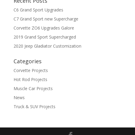
Recent Posts
C6 Grand Sport Upgrades
C7 Grand Sport new Supercharge
Corvette ZO6 Upgrades Galore
2019 Grand Sport Supercharged
2020 Jeep Gladiator Customization
Categories
Corvette Projects
Hot Rod Projects
Muscle Car Projects
News
Truck & SUV Projects