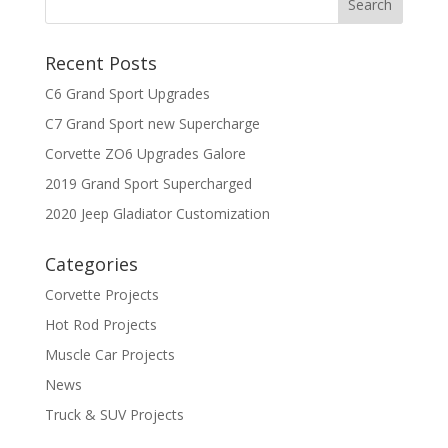
Recent Posts
C6 Grand Sport Upgrades
C7 Grand Sport new Supercharge
Corvette ZO6 Upgrades Galore
2019 Grand Sport Supercharged
2020 Jeep Gladiator Customization
Categories
Corvette Projects
Hot Rod Projects
Muscle Car Projects
News
Truck & SUV Projects