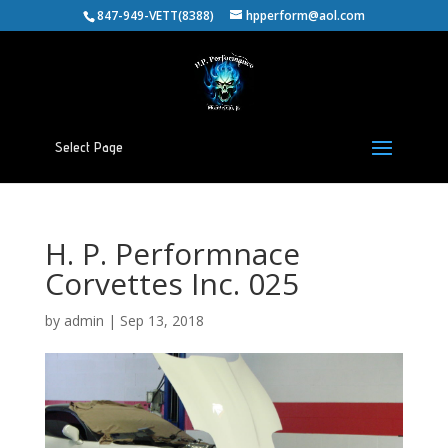
847-949-VETT(8388)
hpperform@aol.com
Select Page
H. P. Performnace
Corvettes Inc. 025
by
admin
|
Sep 13, 2018