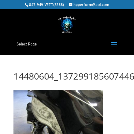
847-949-VETT(8388)
hpperform@aol.com
Select Page
14480604_137299185607446