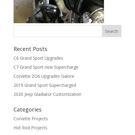
Recent Posts
C6 Grand Sport Upgrades
C7 Grand Sport new Supercharge
Corvette ZO6 Upgrades Galore
2019 Grand Sport Supercharged
2020 Jeep Gladiator Customization
Categories
Corvette Projects
Hot Rod Projects