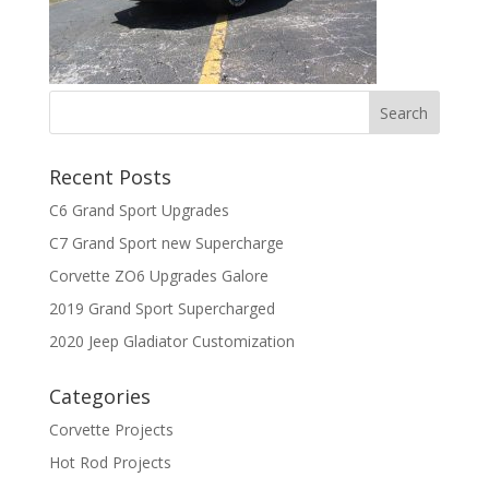
Recent Posts
C6 Grand Sport Upgrades
C7 Grand Sport new Supercharge
Corvette ZO6 Upgrades Galore
2019 Grand Sport Supercharged
2020 Jeep Gladiator Customization
Categories
Corvette Projects
Hot Rod Projects