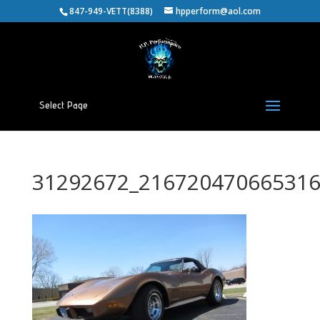
847-949-VETT(8388)
hpperform@aol.com
Select Page
31292672_216720470665316