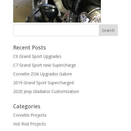
Recent Posts
C6 Grand Sport Upgrades
C7 Grand Sport new Supercharge
Corvette ZO6 Upgrades Galore
2019 Grand Sport Supercharged
2020 Jeep Gladiator Customization
Categories
Corvette Projects
Hot Rod Projects