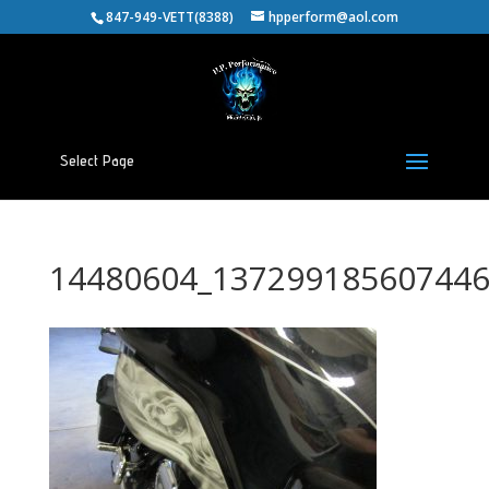
847-949-VETT(8388)
hpperform@aol.com
Select Page
14480604_137299185607446