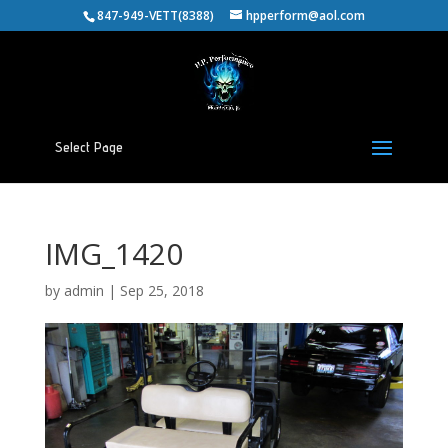
847-949-VETT(8388)
hpperform@aol.com
Select Page
IMG_1420
by
admin
|
Sep 25, 2018