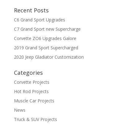
Recent Posts
C6 Grand Sport Upgrades
C7 Grand Sport new Supercharge
Corvette ZO6 Upgrades Galore
2019 Grand Sport Supercharged
2020 Jeep Gladiator Customization
Categories
Corvette Projects
Hot Rod Projects
Muscle Car Projects
News
Truck & SUV Projects