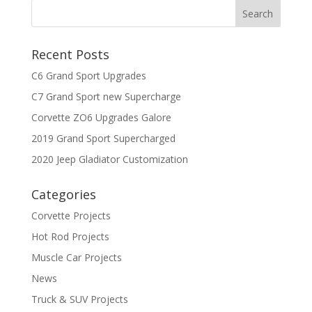
Recent Posts
C6 Grand Sport Upgrades
C7 Grand Sport new Supercharge
Corvette ZO6 Upgrades Galore
2019 Grand Sport Supercharged
2020 Jeep Gladiator Customization
Categories
Corvette Projects
Hot Rod Projects
Muscle Car Projects
News
Truck & SUV Projects