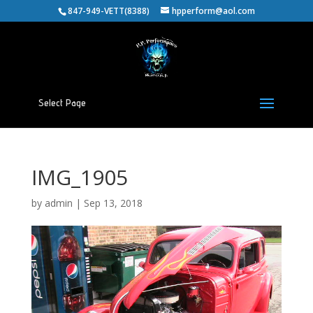
847-949-VETT(8388)
hpperform@aol.com
Select Page
IMG_1905
by
admin
|
Sep 13, 2018