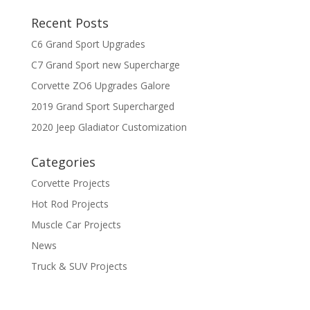
Recent Posts
C6 Grand Sport Upgrades
C7 Grand Sport new Supercharge
Corvette ZO6 Upgrades Galore
2019 Grand Sport Supercharged
2020 Jeep Gladiator Customization
Categories
Corvette Projects
Hot Rod Projects
Muscle Car Projects
News
Truck & SUV Projects