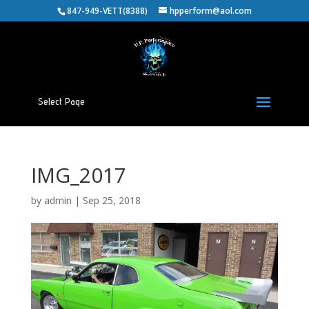
847-949-VETT(8388)
hpperform@aol.com
Select Page
IMG_2017
by
admin
|
Sep 25, 2018