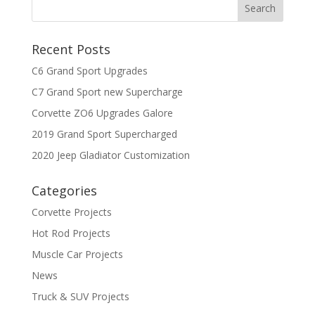
Recent Posts
C6 Grand Sport Upgrades
C7 Grand Sport new Supercharge
Corvette ZO6 Upgrades Galore
2019 Grand Sport Supercharged
2020 Jeep Gladiator Customization
Categories
Corvette Projects
Hot Rod Projects
Muscle Car Projects
News
Truck & SUV Projects