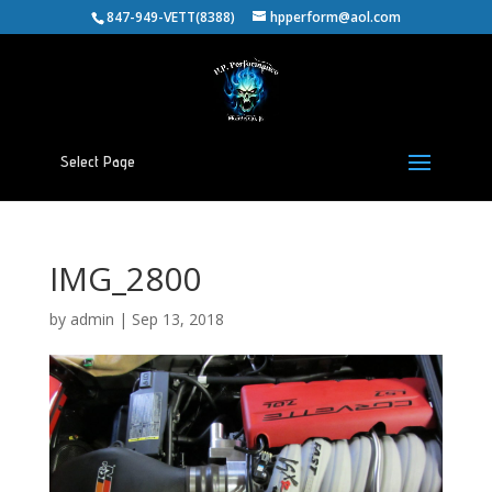
847-949-VETT(8388)
hpperform@aol.com
Select Page
IMG_2800
by
admin
|
Sep 13, 2018