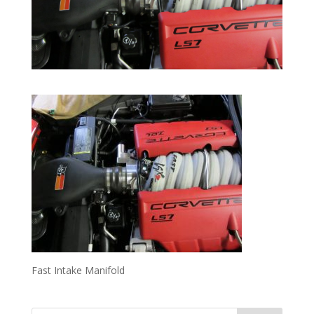
Fast Intake Manifold