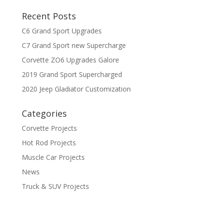
Recent Posts
C6 Grand Sport Upgrades
C7 Grand Sport new Supercharge
Corvette ZO6 Upgrades Galore
2019 Grand Sport Supercharged
2020 Jeep Gladiator Customization
Categories
Corvette Projects
Hot Rod Projects
Muscle Car Projects
News
Truck & SUV Projects