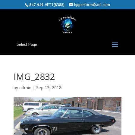
847-949-VETT(8388)
hpperform@aol.com
Select Page
IMG_2832
by
admin
|
Sep 13, 2018