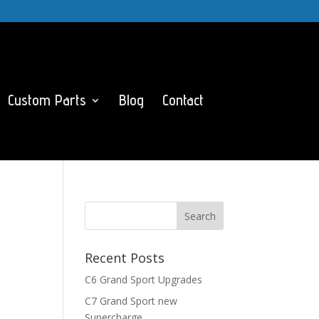
Custom Parts
Blog
Contact
Recent Posts
C6 Grand Sport Upgrades
C7 Grand Sport new
Supercharge