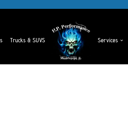
s
Trucks & SUVS
Services