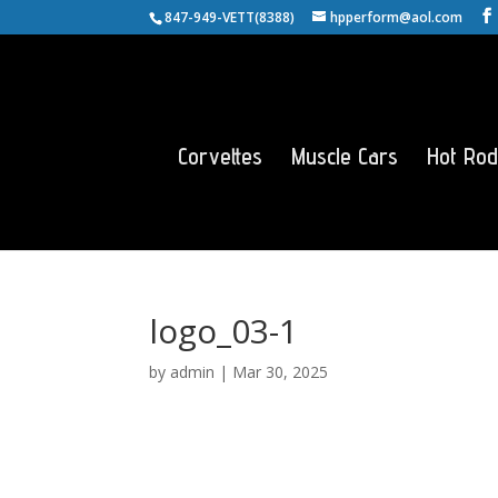
847-949-VETT(8388)
hpperform@aol.com
Corvettes
Muscle Cars
Hot Rod
logo_03-1
by
admin
|
Mar 30, 2025