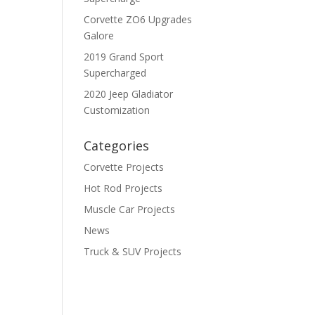
Corvette ZO6 Upgrades
Galore
2019 Grand Sport
Supercharged
2020 Jeep Gladiator
Customization
Categories
Corvette Projects
Hot Rod Projects
Muscle Car Projects
News
Truck & SUV Projects