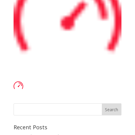
Recent Posts