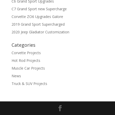
C6 Grand Sport Upgrades
C7 Grand Sport new Supercharge
Corvette ZO6 Upgrades Galore
2019 Grand Sport Supercharged
2020 Jeep Gladiator Customization
Categories
Corvette Projects
Hot Rod Projects
Muscle Car Projects
News
Truck & SUV Projects