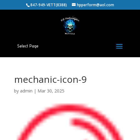
847-949-VETT(8388)
hpperform@aol.com
Select Page
mechanic-icon-9
by
admin
|
Mar 30, 2025