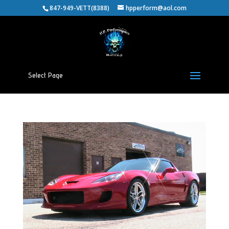
847-949-VETT(8388)
hpperform@aol.com
Select Page