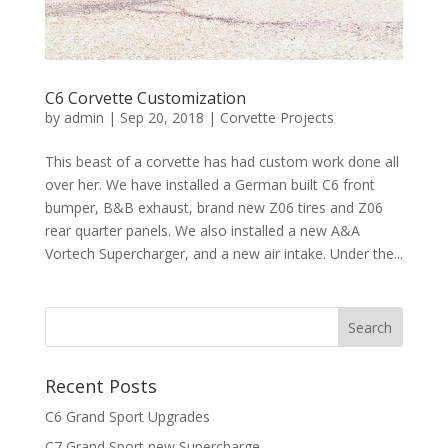
C6 Corvette Customization
by
admin
|
Sep 20, 2018
|
Corvette Projects
This beast of a corvette has had custom work done all
over her. We have installed a German built C6 front
bumper, B&B exhaust, brand new Z06 tires and Z06
rear quarter panels. We also installed a new A&A
Vortech Supercharger, and a new air intake. Under the...
Recent Posts
C6 Grand Sport Upgrades
C7 Grand Sport new Supercharge