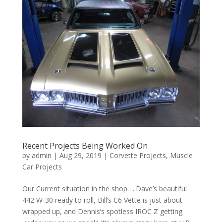
Recent Projects Being Worked On
by
admin
|
Aug 29, 2019
|
Corvette Projects
,
Muscle
Car Projects
Our Current situation in the shop…..Dave’s beautiful
442 W-30 ready to roll, Bill’s C6 Vette is just about
wrapped up, and Dennis’s spotless IROC Z getting