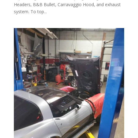
Headers, B&B Bullet, Carravaggio Hood, and exhaust
system. To top...