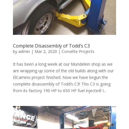
Complete Disassembly of Todd’s C3
by
admin
|
Mar 2, 2020
|
Corvette Projects
It has been a long week at our Mundelein shop as we
are wrapping up some of the old builds along with our
ElCamino project finished. Now we have begun the
complete disassembly of Todd’s C3! This C3 is going
from its factory 190 HP to 650 HP fuel injected! I...