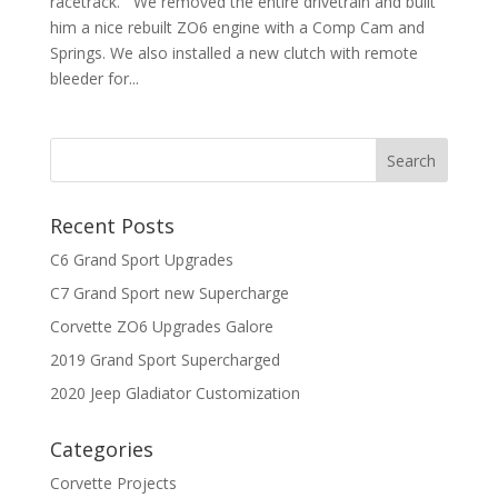
racetrack. We removed the entire drivetrain and built
him a nice rebuilt ZO6 engine with a Comp Cam and
Springs. We also installed a new clutch with remote
bleeder for...
Recent Posts
C6 Grand Sport Upgrades
C7 Grand Sport new Supercharge
Corvette ZO6 Upgrades Galore
2019 Grand Sport Supercharged
2020 Jeep Gladiator Customization
Categories
Corvette Projects