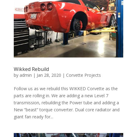
Wikked Rebuild
by
admin
|
Jan 28, 2020
|
Corvette Projects
Follow us as we rebuild this WIKKED Corvette as the
parts are rolling in. We are adding a new Level 7
transmission, rebuilding the Power tube and adding a
New “beast” torque converter. Dual core radiator and
giant fan ready for...