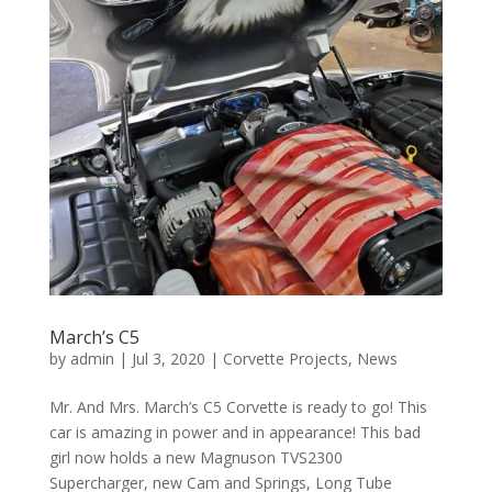
March’s C5
by
admin
|
Jul 3, 2020
|
Corvette Projects
,
News
Mr. And Mrs. March’s C5 Corvette is ready to go! This
car is amazing in power and in appearance! This bad
girl now holds a new Magnuson TVS2300
Supercharger, new Cam and Springs, Long Tube