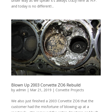
under way as we speak! It’s always crazy here at H.P.
and today is no different!...
Blown Up 2003 Corvette ZO6 Rebuild
by
admin
|
Mar 21, 2019
|
Corvette Projects
We also just finished a 2003 Corvette ZO6 that the
customer had the misfortune of blowing up at a