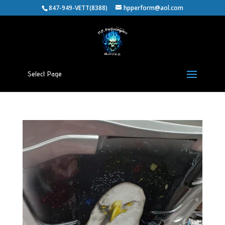
847-949-VETT(8388)
hpperform@aol.com
Select Page