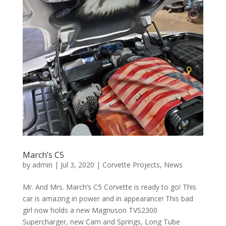
March’s C5
by
admin
|
Jul 3, 2020
|
Corvette Projects
,
News
Mr. And Mrs. March’s C5 Corvette is ready to go! This
car is amazing in power and in appearance! This bad
girl now holds a new Magnuson TVS2300
Supercharger, new Cam and Springs, Long Tube