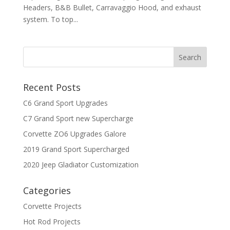
Headers, B&B Bullet, Carravaggio Hood, and exhaust
system. To top...
Recent Posts
C6 Grand Sport Upgrades
C7 Grand Sport new Supercharge
Corvette ZO6 Upgrades Galore
2019 Grand Sport Supercharged
2020 Jeep Gladiator Customization
Categories
Corvette Projects
Hot Rod Projects