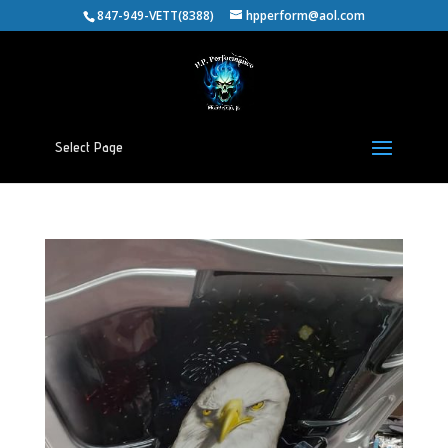
847-949-VETT(8388)
hpperform@aol.com
Select Page