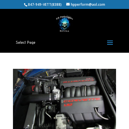
847-949-VETT(8388)
hpperform@aol.com
Select Page