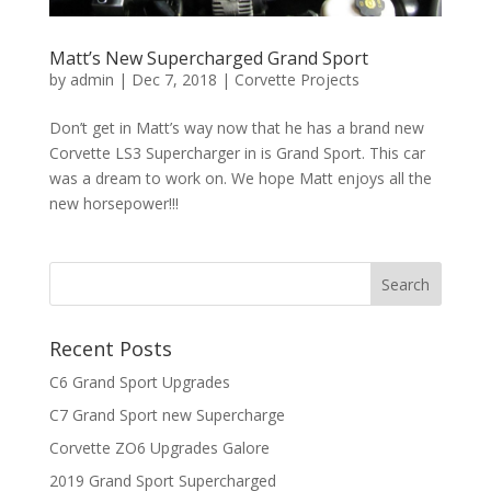
Matt’s New Supercharged Grand Sport
by
admin
|
Dec 7, 2018
|
Corvette Projects
Don’t get in Matt’s way now that he has a brand new
Corvette LS3 Supercharger in is Grand Sport. This car
was a dream to work on. We hope Matt enjoys all the
new horsepower!!!
Recent Posts
C6 Grand Sport Upgrades
C7 Grand Sport new Supercharge
Corvette ZO6 Upgrades Galore
2019 Grand Sport Supercharged