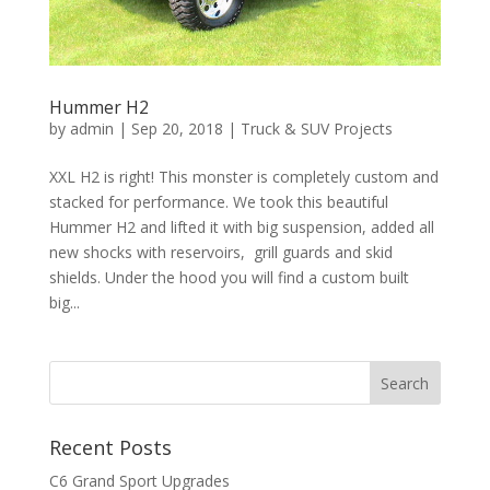
Hummer H2
by
admin
|
Sep 20, 2018
|
Truck & SUV Projects
XXL H2 is right! This monster is completely custom and
stacked for performance. We took this beautiful
Hummer H2 and lifted it with big suspension, added all
new shocks with reservoirs, grill guards and skid
shields. Under the hood you will find a custom built
big...
Recent Posts
C6 Grand Sport Upgrades