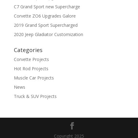
C7 Grand Sport new Supercharge
Corvette ZO6 Upgrades Galore
2019 Grand Sport Supercharged
2020 Jeep Gladiator Customization
Categories
Corvette Projects
Hot Rod Projects
Muscle Car Projects
News
Truck & SUV Projects
Copyright 2025