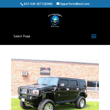
847-949-VETT(8388)
hpperform@aol.com
Select Page