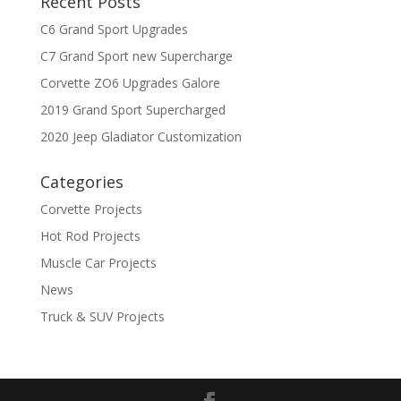
Recent Posts
C6 Grand Sport Upgrades
C7 Grand Sport new Supercharge
Corvette ZO6 Upgrades Galore
2019 Grand Sport Supercharged
2020 Jeep Gladiator Customization
Categories
Corvette Projects
Hot Rod Projects
Muscle Car Projects
News
Truck & SUV Projects