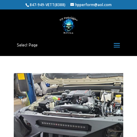
847-949-VETT(8388)
hpperform@aol.com
Select Page