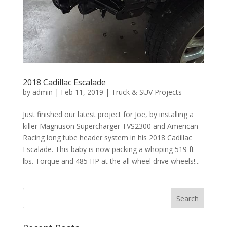
2018 Cadillac Escalade
by
admin
|
Feb 11, 2019
|
Truck & SUV Projects
Just finished our latest project for Joe, by installing a
killer Magnuson Supercharger TVS2300 and American
Racing long tube header system in his 2018 Cadillac
Escalade. This baby is now packing a whoping 519 ft
lbs. Torque and 485 HP at the all wheel drive wheels!...