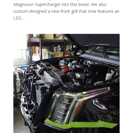
Magnuson Supercharger into this beast. We also
custom-designed a new front grill that now features an
LED...