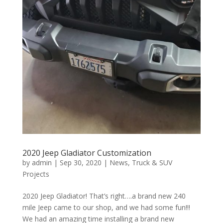
2020 Jeep Gladiator Customization
by
admin
|
Sep 30, 2020
|
News
,
Truck & SUV
Projects
2020 Jeep Gladiator! That’s right….a brand new 240
mile Jeep came to our shop, and we had some fun!!!
We had an amazing time installing a brand new