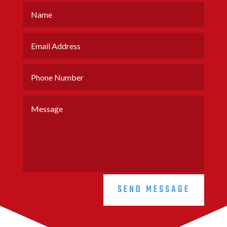
SEND MESSAGE