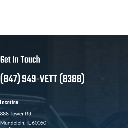
Get In Touch
(847) 949-VETT (8388)
Location
888 Tower Rd
Mundelein, IL 60060