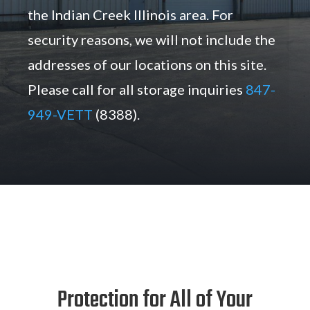
the Indian Creek Illinois area. For
security reasons, we will not include the
addresses of our locations on this site.
Please call for all storage inquiries
847-
949-VETT
(8388).
Protection for All of Your