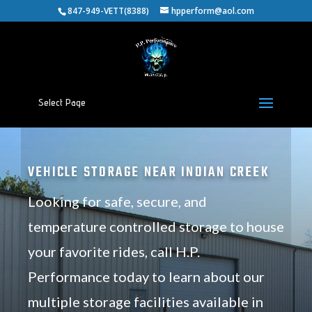
847-949-VETT(8388)
hpperform@aol.com
Select Page
VEHICLE STORAGE NEAR INDIAN CREEK
Looking for safe, secure, and
temperature controlled storage to house
your favorite rides, call H.P.
Performance today to learn about our
multiple storage facilities available in