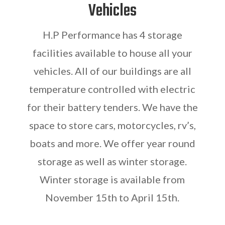
Vehicles
H.P Performance has 4 storage
facilities available to house all your
vehicles. All of our buildings are all
temperature controlled with electric
for their battery tenders. We have the
space to store cars, motorcycles, rv’s,
boats and more. We offer year round
storage as well as winter storage.
Winter storage is available from
November 15th to April 15th.