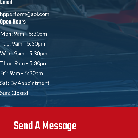
Email
hpperform@aol.com
Open Hours
Mon: 9am – 5:30pm
Tue: 9am – 5:30pm
Wed: 9am – 5:30pm
Thur: 9am – 5:30pm
Fri: 9am – 5:30pm
Sat: By Appointment
Sun: Closed
Send A Message